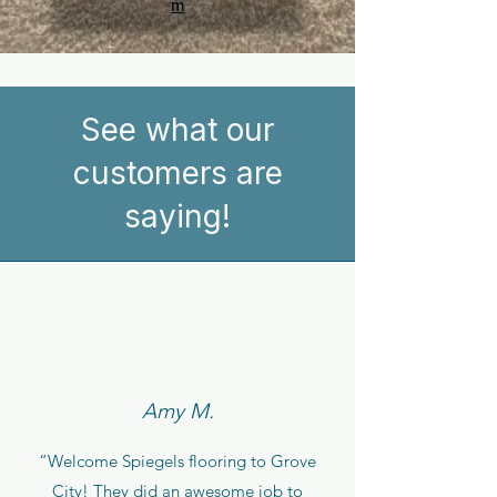
m
See what our
customers are
saying!
Amy M.
“Welcome Spiegels flooring to Grove
City! They did an awesome job to