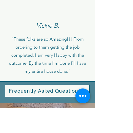
Vickie B.
“These folks are so Amazing!!! From
ordering to them getting the job
completed, I am very Happy with the
outcome. By the time I'm done I'll have
my entire house done.”
Frequently Asked Questions
Why Choose Us?