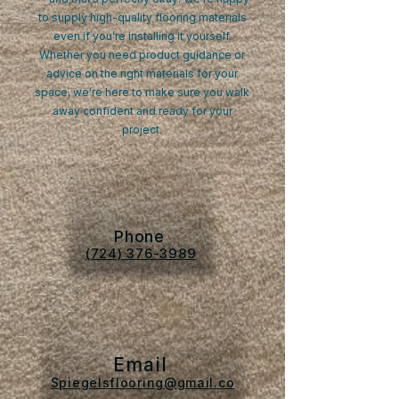
to supply high-quality flooring materials
even if you’re installing it yourself.
Whether you need product guidance or
advice on the right materials for your
space, we’re here to make sure you walk
away confident and ready for your
project.
Phone
(724) 376-3989
Email
Spiegelsflooring@gmail.co