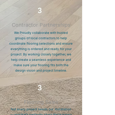
3
Contractor Partnerships
We Proudly collaborate with trusted
groups of local contractors to help
coordinate flooring selections and ensure
everything is ordered and ready for your
project. By working closely together, we
help create a seamless experience and
make sure your flooring fits both the
design vision and project timeline.
3
Flooring Sales
Not every project needs our installation
— and that’s perfectly okay! We’re happy