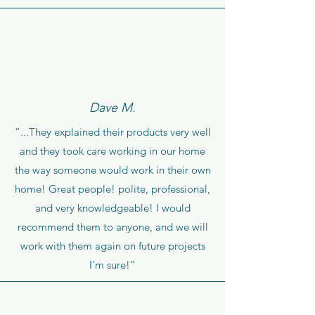
Dave M.
“...They explained their products very well
and they took care working in our home
the way someone would work in their own
home! Great people! polite, professional,
and very knowledgeable! I would
recommend them to anyone, and we will
work with them again on future projects
I'm sure!”