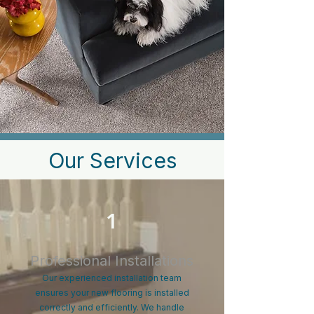
Our Services
1
Professional Installations
Our experienced installation team
ensures your new flooring is installed
correctly and efficiently. We handle