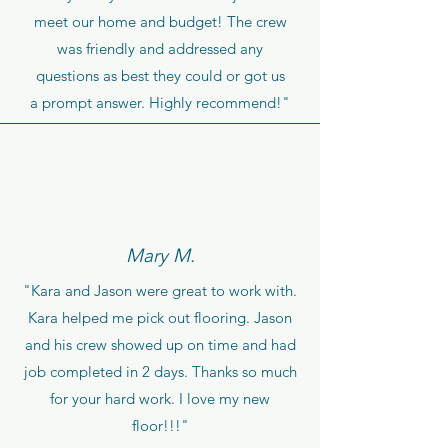
meet our home and budget! The crew
was friendly and addressed any
questions as best they could or got us
a prompt answer. Highly recommend!"
Mary M.
"Kara and Jason were great to work with.
Kara helped me pick out flooring. Jason
and his crew showed up on time and had
job completed in 2 days. Thanks so much
for your hard work. I love my new
floor!!!"