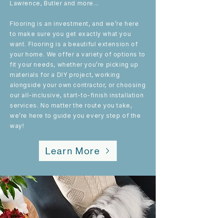
Lawrence, Butler and more...
Flooring is an investment, and we’re here
to make sure you get exactly what you
want. Flooring is a beautiful extension of
your home. We offer a variety of options to
fit your needs, whether you’re picking up
materials for a DIY project, working
alongside your own contractor, or choosing
our all-inclusive, start-to-finish installation
services. No matter the route you take,
we’re here to guide you every step of the
way!
Learn More