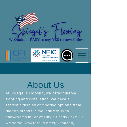
About Us
At Spiegel's Flooring, we offer custom
flooring and Installation. We have a
fantastic display of flooring options from
the top brands in the industry. With
showrooms in Grove City & Sandy Lake, PA
we serve Crawford, Mercer, Venango,