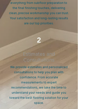
everything from subfloor preparation to
the final finishing touches, delivering
clean, precise workmanship you can trust.
Your satisfaction and long-lasting results
are our top priorities.
2
Estimates and
Consultations
We provide estimates and personalized
consultations to help you plan with
confidence. From accurate
measurements to expert
recommendations, we take the time to
understand your needs and guide you
toward the best flooring solution for your
space.